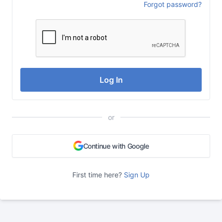
Forgot password?
Log In
or
Continue with Google
First time here?
Sign Up