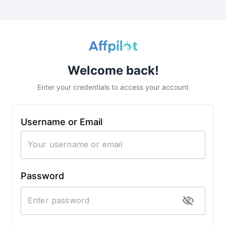
Welcome back!
Enter your credentials to access your account
Username or Email
Password